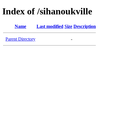
Index of /sihanoukville
Name
Last modified
Size
Description
Parent Directory
-